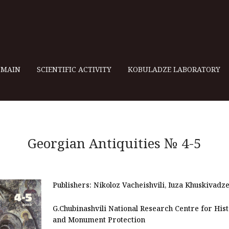
MAIN
SCIENTIFIC ACTIVITY
KOBULADZE LABORATORY
Georgian Antiquities № 4-5
Publishers:
Nikoloz Vacheishvili, Iuza Khuskivadz
G.Chubinashvili National Research Centre for His
and Monument Protection