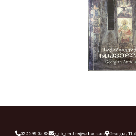
032 299 05 88
g_ch_centre@yahoo.com
Georgia, Tbil