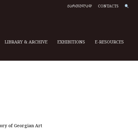
ᲥᲐᲠᲗᲣᲚᲐᲓ
CONTACTS
LIBRARY & ARCHIVE
EXHIBITIONS
E-RESOURCES
e
tory of Georgian Art