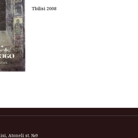
Tbilisi 2008
isi, Atoneli st. №9