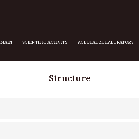
MAIN
SCIENTIFIC ACTIVITY
KOBULADZE LABORATORY
Structure