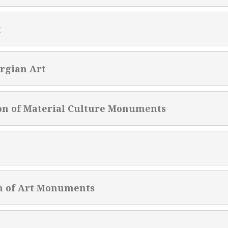
t
rgian Art
on of Material Culture Monuments
n of Art Monuments