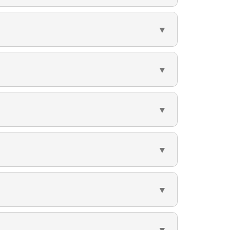
▼
▼
▼
▼
▼
▼