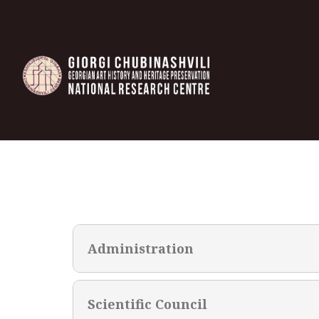
Administration
Scientific Council