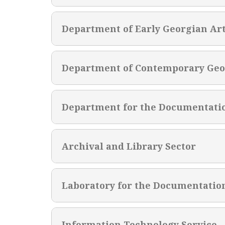
Department of Early Georgian Ar
Department of Contemporary Geo
Department for the Documentati
Archival and Library Sector
Laboratory for the Documentatio
Information Technology Service