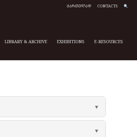
ᲥᲐᲠᲗᲣᲚᲐᲓ
CONTACTS
LIBRARY & ARCHIVE
EXHIBITIONS
E-RESOURCES
▼
▼