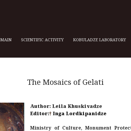
MAIN
SCIENTIFIC ACTIVITY
KOBULADZE LABORATORY
The Mosaics of Gelati
Author: Leila Khuskivadze
Editor:
†
Inga Lordkipanidze
Ministry of Culture, Monument Protec