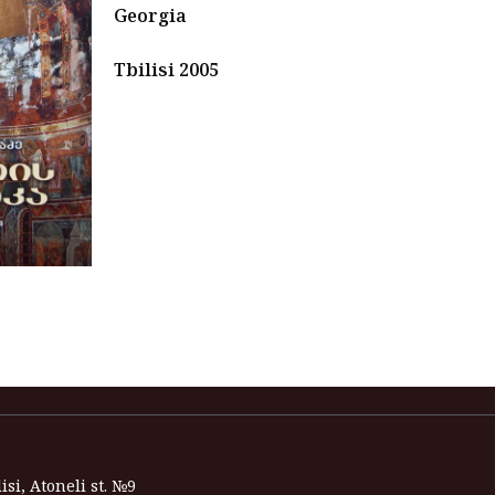
Georgia
Tbilisi 2005
isi, Atoneli st. №9