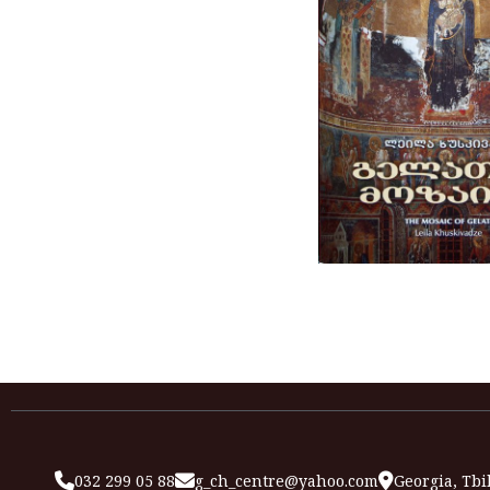
032 299 05 88
g_ch_centre@yahoo.com
Georgia, Tbil