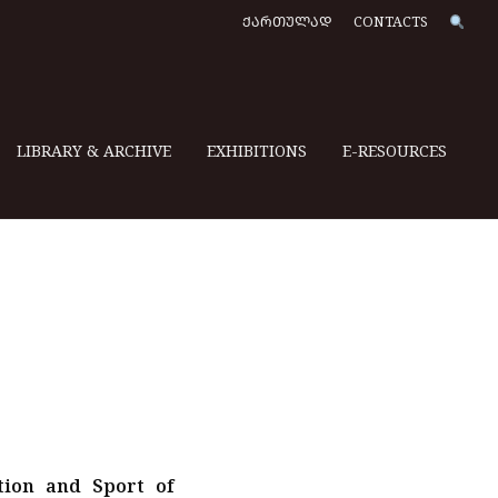
ᲥᲐᲠᲗᲣᲚᲐᲓ
CONTACTS
LIBRARY & ARCHIVE
EXHIBITIONS
E-RESOURCES
tion and Sport of