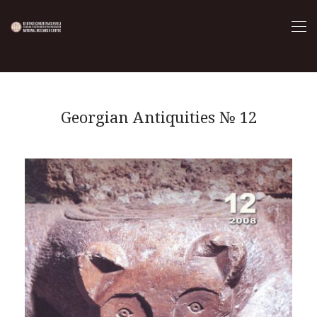
Georgian Antiquities № 12