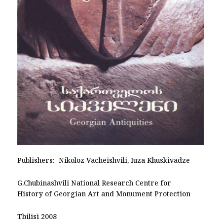
Publishers: Nikoloz Vacheishvili, Iuza Khuskivadze
G.Chubinashvili National Research Centre for
History of Georgian Art and Monument Protection
Tbilisi 2008