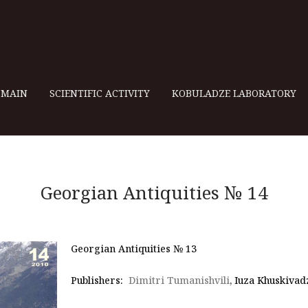
MAIN
SCIENTIFIC ACTIVITY
KOBULADZE LABORATORY
Georgian Antiquities № 14
Georgian Antiquities № 13
Publishers:
Dimitri Tumanishvili
, Iuza Khuskivad