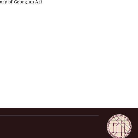
tory of Georgian Art