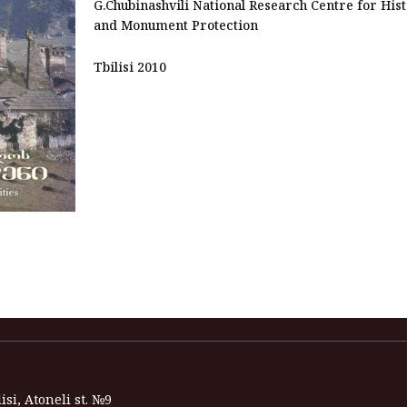
G.Chubinashvili National Research Centre for His
and Monument Protection
Tbilisi 2010
isi, Atoneli st. №9