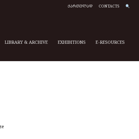
ᲥᲐᲠᲗᲣᲚᲐᲓ
CONTACTS
LIBRARY & ARCHIVE
EXHIBITIONS
E-RESOURCES
ze