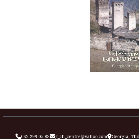
032 299 05 88
g_ch_centre@yahoo.com
Georgia, Tbil