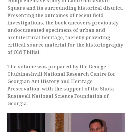
comprehensive study of Lado Gudiashvili
Square and its surrounding historical district.
Presenting the outcomes of recent field
investigations, the book uncovers previously
undocumented specimens of urban and
architectural heritage, thereby providing
critical source material for the historiography
of Old Tbilisi.
The volume was prepared by the George
Chubinashvili National Research Centre for
Georgian Art History and Heritage
Preservation, with the support of the Shota
Rustaveli National Science Foundation of
Georgia.