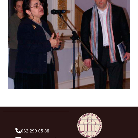
032 299 05 88