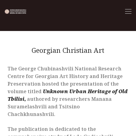
Georgian Christian Art
The George Chubinashvili National Research
Centre for Georgian Art History and Heritage
Preservation hosted the presentation of the
volume titled
Unknown Urban Heritage of Old
Tbilisi
,
authored by researchers Manana
Suramelashvili and Tsitsino
Chachkhunashvili.
The publication is dedicated to the