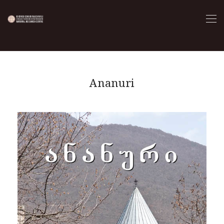
Ananuri