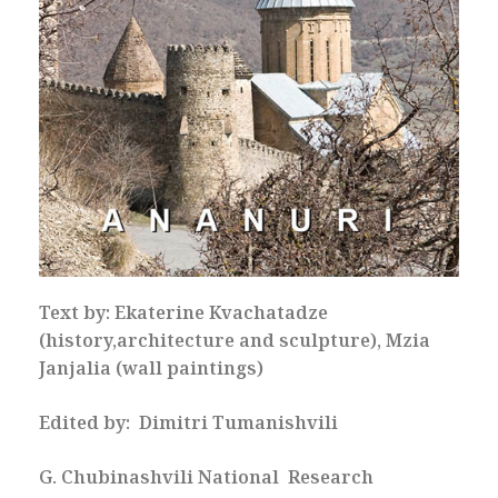
Text by: Ekaterine Kvachatadze
(history,architecture and sculpture), Mzia
Janjalia (wall paintings)
Edited by: Dimitri Tumanishvili
G. Chubinashvili National Research