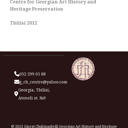
Centre for Georgian Art History and
Heritage Preservation
Tbilisi 2012
032 299 05 88
g_ch_centre@yahoo.com
Georgia, Tbilisi,
Atoneli st. №9
© 2025 Giorgi Chubinashvili Georgian Art History and Heritage