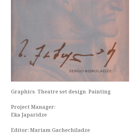
Graphics Theatre set design Painting
Project Manager:
Eka Japaridze
Editor: Mariam Gachechiladze