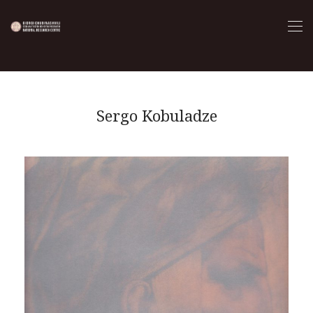
Sergo Kobuladze