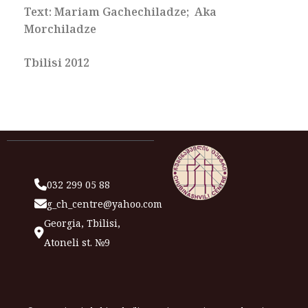
Text: Mariam Gachechiladze; Aka
Morchiladze
Tbilisi 2012
032 299 05 88
g_ch_centre@yahoo.com
Georgia, Tbilisi,
Atoneli st. №9