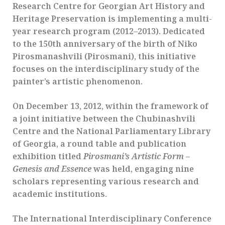
Research Centre for Georgian Art History and
Heritage Preservation is implementing a multi-
year research program (2012–2013). Dedicated
to the 150th anniversary of the birth of Niko
Pirosmanashvili (Pirosmani), this initiative
focuses on the interdisciplinary study of the
painter’s artistic phenomenon.
On December 13, 2012, within the framework of
a joint initiative between the Chubinashvili
Centre and the National Parliamentary Library
of Georgia, a round table and publication
exhibition titled
Pirosmani’s Artistic Form
–
Genesis and Essence
was held, engaging nine
scholars representing various research and
academic institutions.
The International Interdisciplinary Conference