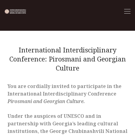
International Interdisciplinary
Conference: Pirosmani and Georgian
Culture
You are cordially invited to participate in the
International Interdisciplinary Conference
Pirosmani and Georgian Culture.
Under the auspices of UNESCO and in
partnership with Georgia’s leading cultural
institutions, the George Chubinashvili National