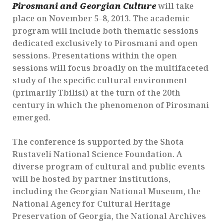
Pirosmani and Georgian Culture
will take
place on November 5–8, 2013. The academic
program will include both thematic sessions
dedicated exclusively to Pirosmani and open
sessions. Presentations within the open
sessions will focus broadly on the multifaceted
study of the specific cultural environment
(primarily Tbilisi) at the turn of the 20th
century in which the phenomenon of Pirosmani
emerged.
The conference is supported by the Shota
Rustaveli National Science Foundation. A
diverse program of cultural and public events
will be hosted by partner institutions,
including the Georgian National Museum, the
National Agency for Cultural Heritage
Preservation of Georgia, the National Archives