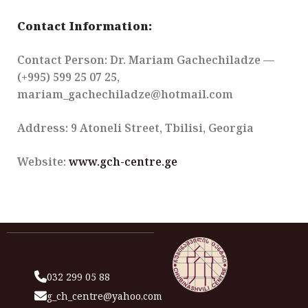
Contact Information:
Contact Person: Dr. Mariam Gachechiladze —
(+995) 599 25 07 25,
mariam_gachechiladze@hotmail.com
Address: 9 Atoneli Street, Tbilisi, Georgia
Website:
www.gch-centre.ge
032 299 05 88
g_ch_centre@yahoo.com