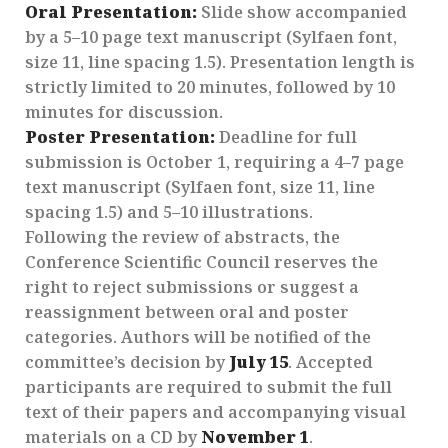
Oral Presentation:
Slide show accompanied
by a 5–10 page text manuscript (Sylfaen font,
size 11, line spacing 1.5). Presentation length is
strictly limited to 20 minutes, followed by 10
minutes for discussion.
Poster Presentation:
Deadline for full
submission is October 1, requiring a 4–7 page
text manuscript (Sylfaen font, size 11, line
spacing 1.5) and 5–10 illustrations.
Following the review of abstracts, the
Conference Scientific Council reserves the
right to reject submissions or suggest a
reassignment between oral and poster
categories. Authors will be notified of the
committee’s decision by
July 15
. Accepted
participants are required to submit the full
text of their papers and accompanying visual
materials on a CD by
November 1
.