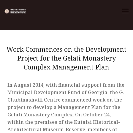
Work Commences on the Development
Project for the Gelati Monastery
Complex Management Plan
In August 2014, with financial support from the
Municipal Development Fund of Georgia, the G.
Chubinashvili Centre commenced work on the
project to develop a Management Plan for the
Gelati Monastery Complex. On October 24,
within the premises of the Kutaisi Historical-
Architectural Museum-Reserve, members of