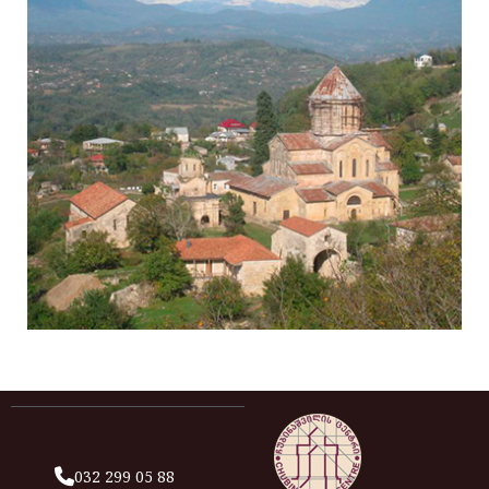
032 299 05 88