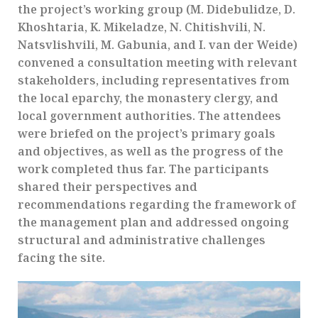
the project’s working group (M. Didebulidze, D.
Khoshtaria, K. Mikeladze, N. Chitishvili, N.
Natsvlishvili, M. Gabunia, and I. van der Weide)
convened a consultation meeting with relevant
stakeholders, including representatives from
the local eparchy, the monastery clergy, and
local government authorities. The attendees
were briefed on the project’s primary goals
and objectives, as well as the progress of the
work completed thus far. The participants
shared their perspectives and
recommendations regarding the framework of
the management plan and addressed ongoing
structural and administrative challenges
facing the site.