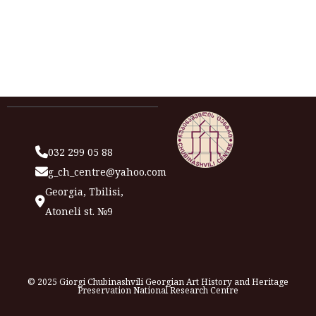
032 299 05 88
g_ch_centre@yahoo.com
Georgia, Tbilisi,
Atoneli st. №9
© 2025 Giorgi Chubinashvili Georgian Art History and Heritage
Preservation National Research Centre