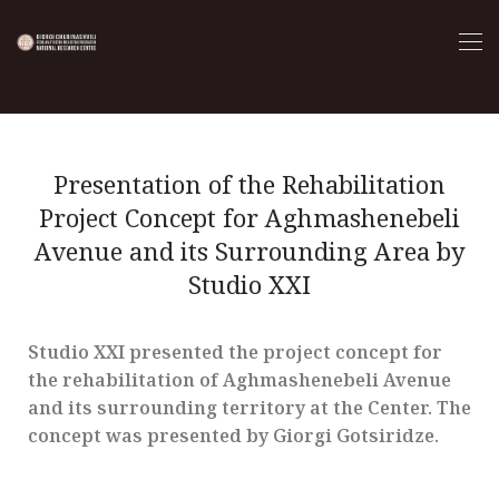
Presentation of the Rehabilitation
Project Concept for Aghmashenebeli
Avenue and its Surrounding Area by
Studio XXI
Studio XXI presented the project concept for
the rehabilitation of Aghmashenebeli Avenue
and its surrounding territory at the Center. The
concept was presented by Giorgi Gotsiridze.