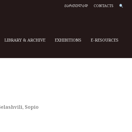
ᲥᲐᲠᲗᲣᲚᲐᲓ
CONTACTS
LIBRARY & ARCHIVE
EXHIBITIONS
E-RESOURCES
lashvili, Sopio