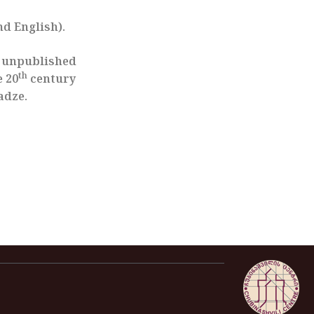
nd English).
d unpublished
th
e 20
century
adze.