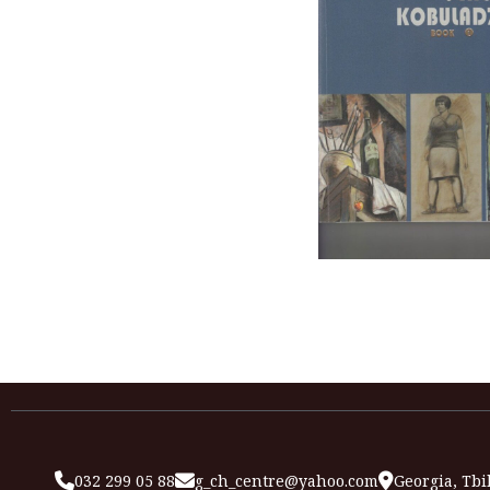
032 299 05 88
g_ch_centre@yahoo.com
Georgia, Tbil