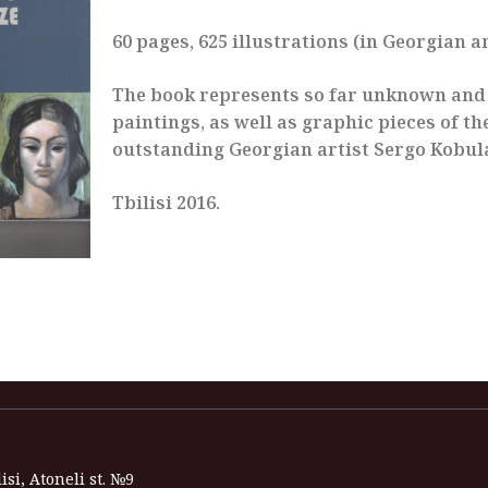
60 pages, 625 illustrations (in Georgian a
The book represents so far unknown an
paintings, as well as graphic pieces of th
outstanding Georgian artist Sergo Kobul
Tbilisi 2016.
isi, Atoneli st. №9