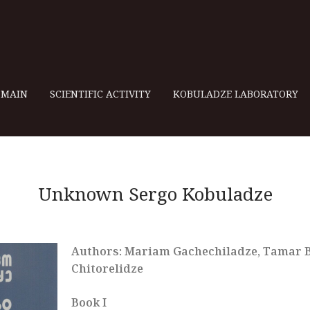
MAIN
SCIENTIFIC ACTIVITY
KOBULADZE LABORATORY
Unknown Sergo Kobuladze
Authors: Mariam Gachechiladze, Tamar Be
Chitorelidze
Book I