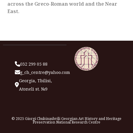
across the Greco-Roman world and the Near
East.
032 299 05 88
g_ch_centre@yahoo.com
Georgia, Tbilisi,
Atoneli st. №9
© 2025 Giorgi Chubinashvili Georgian Art History and Heritage
Preservation National Research Centre