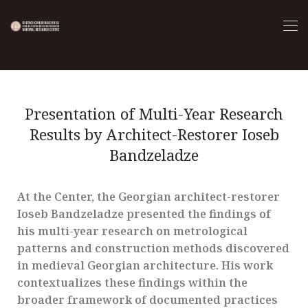
Presentation of Multi-Year Research
Results by Architect-Restorer Ioseb
Bandzeladze
At the Center, the Georgian architect-restorer
Ioseb Bandzeladze presented the findings of
his multi-year research on metrological
patterns and construction methods discovered
in medieval Georgian architecture. His work
contextualizes these findings within the
broader framework of documented practices