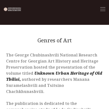
Genres of Art
The George Chubinashvili National Research
Centre for Georgian Art History and Heritage
Preservation hosted the presentation of the
volume titled
Unknown Urban Heritage of Old
Tbilisi
,
authored by researchers Manana
Suramelashvili and Tsitsino
Chachkhunashvili.
The publication is dedicated to the