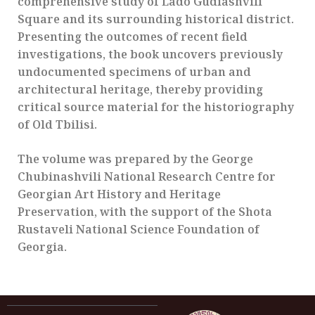
comprehensive study of Lado Gudiashvili
Square and its surrounding historical district.
Presenting the outcomes of recent field
investigations, the book uncovers previously
undocumented specimens of urban and
architectural heritage, thereby providing
critical source material for the historiography
of Old Tbilisi.
The volume was prepared by the George
Chubinashvili National Research Centre for
Georgian Art History and Heritage
Preservation, with the support of the Shota
Rustaveli National Science Foundation of
Georgia.