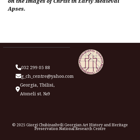
on the Images of Christ in Early Medieval
Apses.
032 299 05 88
g_ch_centre@yahoo.com
Georgia, Tbilisi,
Atoneli st. №9
© 2025 Giorgi Chubinashvili Georgian Art History and Heritage
Preservation National Research Centre