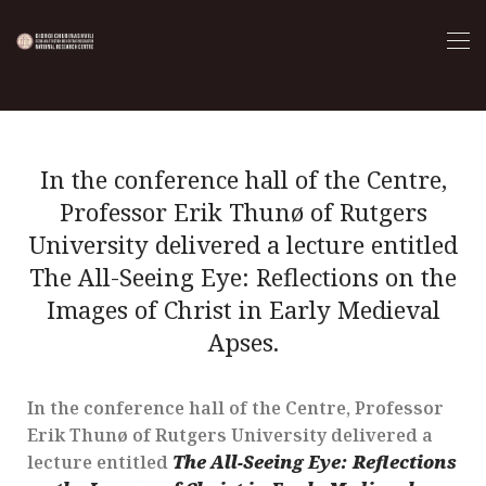
In the conference hall of the Centre,
Professor Erik Thunø of Rutgers
University delivered a lecture entitled
The All-Seeing Eye: Reflections on the
Images of Christ in Early Medieval
Apses.
In the conference hall of the Centre, Professor
Erik Thunø of Rutgers University delivered a
lecture entitled
The All-Seeing Eye: Reflections