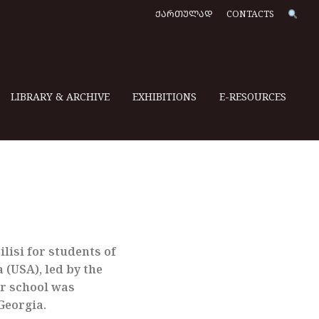
ᲥᲐᲠᲗᲣᲚᲐᲓ
CONTACTS
LIBRARY & ARCHIVE
EXHIBITIONS
E-RESOURCES
lisi for students of
 (USA), led by the
r school was
Georgia.