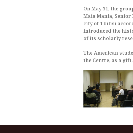
On May 31, the grou
Maia Mania, Senior R
city of Tbilisi acco
introduced the histo
of its scholarly res
The American stude
the Centre, as a gift.