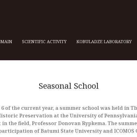
MAIN
SCIENTIFIC ACTIVITY
KOBULADZE LABORATORY
Seasonal School
6 of the current year, a summer school was held in Tbi
storic Preservation at the University of Pennsylvania
 in the field, Professor Donovan Rypkema. The summe
participation of Batumi State University and ICOMOS 