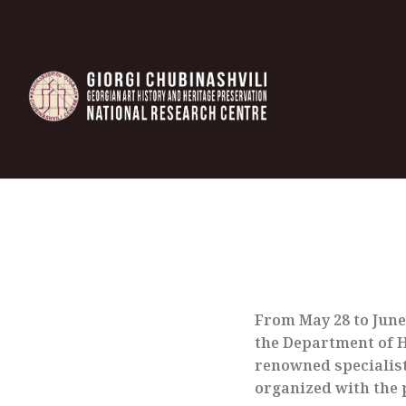
From May 28 to June 
the Department of Hi
renowned specialist
organized with the 