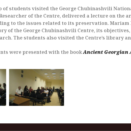
p of students visited the George Chubinashvili Nation
esearcher of the Centre, delivered a lecture on the ar
rding to the issues related to its preservation. Maria
ry of the George Chubinashvili Centre, its objectives,
earch. The students also visited the Centre’s library a
nts were presented with the book
Ancient Georgian 