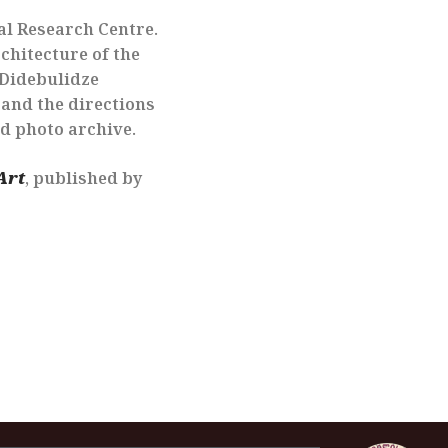
al Research Centre.
chitecture of the
m Didebulidze
 and the directions
nd photo archive.
Art
, published by