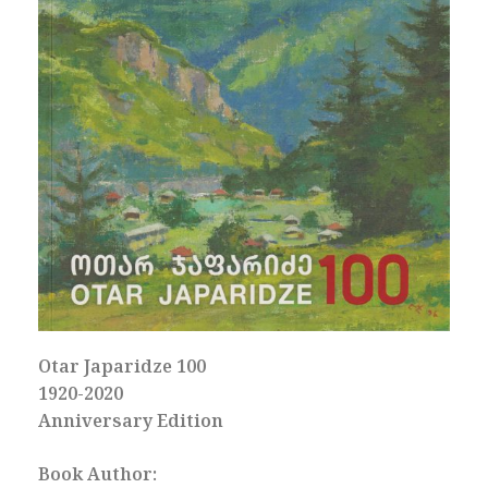
Otar Japaridze 100
1920-2020
Anniversary Edition
Book Author: