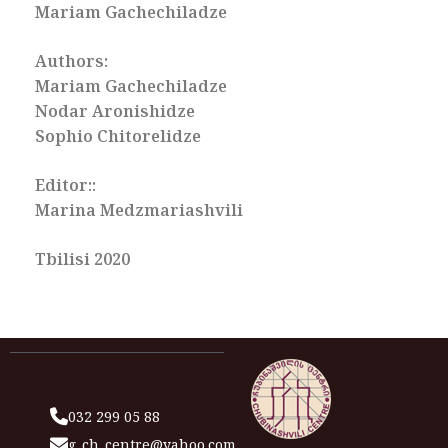
Mariam Gachechiladze
Authors:
Mariam Gachechiladze
Nodar Aronishidze
Sophio Chitorelidze
Editor::
Marina Medzmariashvili
Tbilisi 2020
032 299 05 88
g_ch_centre@yahoo.com