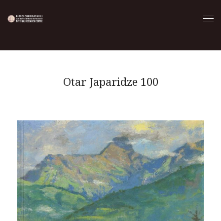
Otar Japaridze 100