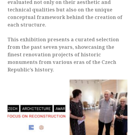
evaluated not only on their aesthetic and
technical qualities but also on the unique
conceptual framework behind the creation of
each structure.
This exhibition presents a curated selection
from the past seven years, showcasing the
finest renovation projects of historic
monuments from various eras of the Czech
Republic’s history.