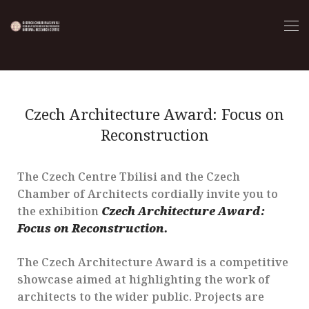
Czech Architecture Award: Focus on
Reconstruction
The Czech Centre Tbilisi and the Czech
Chamber of Architects cordially invite you to
the exhibition
Czech Architecture Award:
Focus on Reconstruction.
The Czech Architecture Award is a competitive
showcase aimed at highlighting the work of
architects to the wider public. Projects are