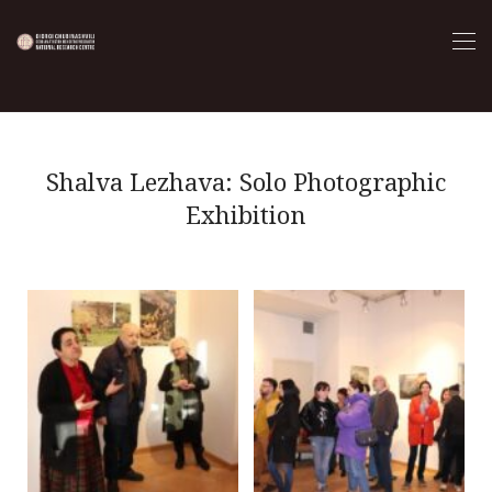
Shalva Lezhava: Solo Photographic
Exhibition