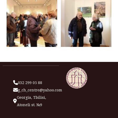
032 299 05 88
g_ch_centre@yahoo.com
Georgia, Tbilisi,
Atoneli st. №9