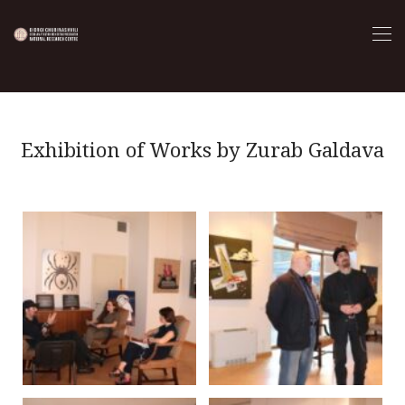
Exhibition of Works by Zurab Galdava