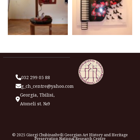
032 299 05 88
g_ch_centre@yahoo.com
Georgia, Tbilisi,
Atoneli st. №9
© 2025 Giorgi Chubinashvili Georgian Art History and Heritage
Preservation National Research Centre