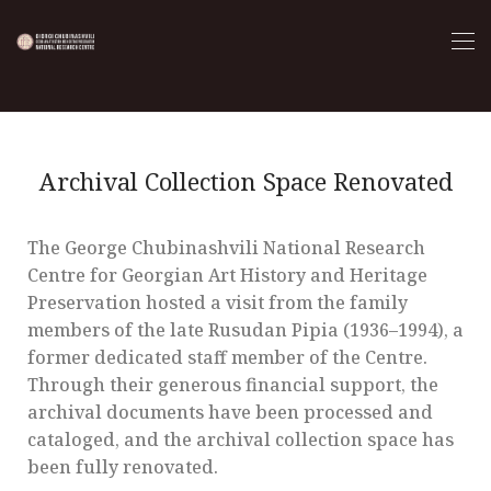
Archival Collection Space Renovated
The George Chubinashvili National Research
Centre for Georgian Art History and Heritage
Preservation hosted a visit from the family
members of the late Rusudan Pipia (1936–1994), a
former dedicated staff member of the Centre.
Through their generous financial support, the
archival documents have been processed and
cataloged, and the archival collection space has
been fully renovated.