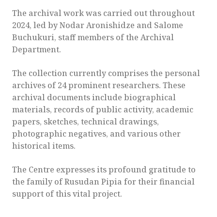
The archival work was carried out throughout
2024, led by Nodar Aronishidze and Salome
Buchukuri, staff members of the Archival
Department.
The collection currently comprises the personal
archives of 24 prominent researchers. These
archival documents include biographical
materials, records of public activity, academic
papers, sketches, technical drawings,
photographic negatives, and various other
historical items.
The Centre expresses its profound gratitude to
the family of Rusudan Pipia for their financial
support of this vital project.