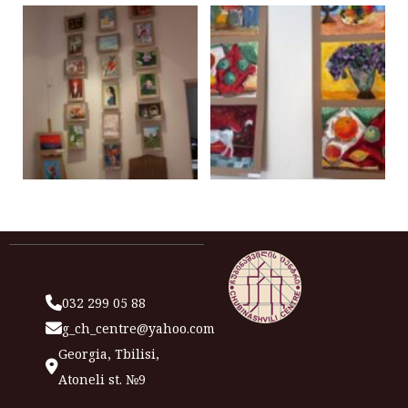
032 299 05 88
g_ch_centre@yahoo.com
Georgia, Tbilisi,
Atoneli st. №9