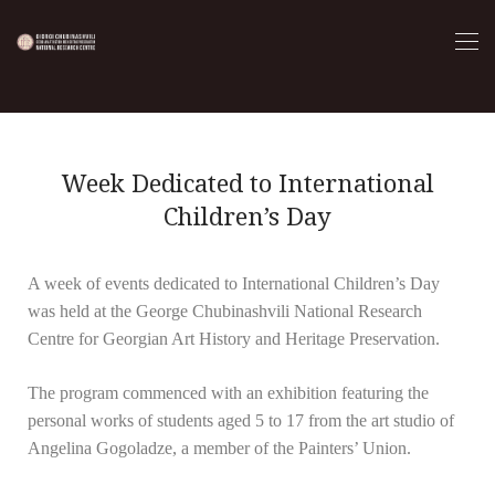
Week Dedicated to International
Children’s Day
A week of events dedicated to International Children’s Day
was held at the George Chubinashvili National Research
Centre for Georgian Art History and Heritage Preservation.
The program commenced with an exhibition featuring the
personal works of students aged 5 to 17 from the art studio of
Angelina Gogoladze, a member of the Painters’ Union.