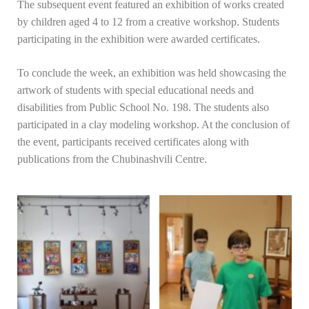
The subsequent event featured an exhibition of works created
by children aged 4 to 12 from a creative workshop. Students
participating in the exhibition were awarded certificates.
To conclude the week, an exhibition was held showcasing the
artwork of students with special educational needs and
disabilities from Public School No. 198. The students also
participated in a clay modeling workshop. At the conclusion of
the event, participants received certificates along with
publications from the Chubinashvili Centre.