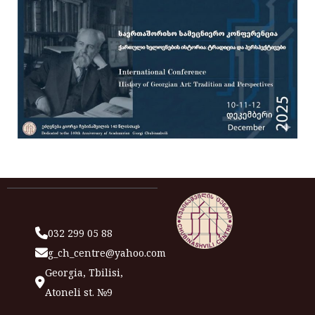
032 299 05 88
g_ch_centre@yahoo.com
Georgia, Tbilisi,
Atoneli st. №9