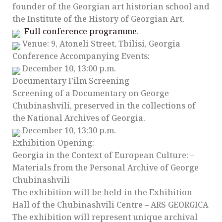
founder of the Georgian art historian school and
the Institute of the History of Georgian Art.
Full conference programme
.
Venue: 9, Atoneli Street, Tbilisi, Georgia
Conference Accompanying Events:
December 10, 13:00 p.m.
Documentary Film Screening
Screening of a Documentary on George
Chubinashvili, preserved in the collections of
the National Archives of Georgia.
December 10, 13:30 p.m.
Exhibition Opening:
Georgia in the Context of European Culture: –
Materials from the Personal Archive of George
Chubinashvili
The exhibition will be held in the Exhibition
Hall of the Chubinashvili Centre – ARS GEORGICA
The exhibition will represent unique archival