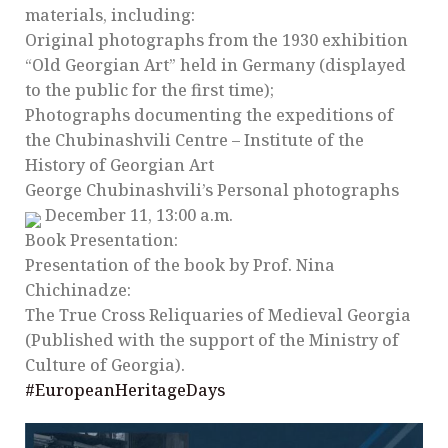
materials, including:
Original photographs from the 1930 exhibition
“Old Georgian Art” held in Germany (displayed
to the public for the first time);
Photographs documenting the expeditions of
the Chubinashvili Centre – Institute of the
History of Georgian Art
George Chubinashvili’s Personal photographs
December 11, 13:00 a.m.
Book Presentation:
Presentation of the book by Prof. Nina
Chichinadze:
The True Cross Reliquaries of Medieval Georgia
(Published with the support of the Ministry of
Culture of Georgia).
#EuropeanHeritageDays