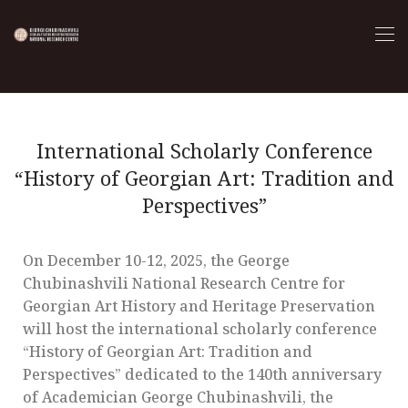
International Scholarly Conference
“History of Georgian Art: Tradition and
Perspectives”
On December 10-12, 2025, the George
Chubinashvili National Research Centre for
Georgian Art History and Heritage Preservation
will host the international scholarly conference
“History of Georgian Art: Tradition and
Perspectives” dedicated to the 140th anniversary
of Academician George Chubinashvili, the