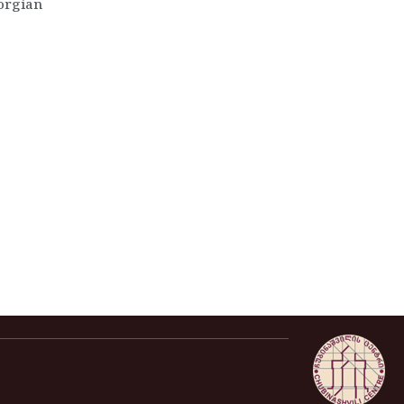
eorgian