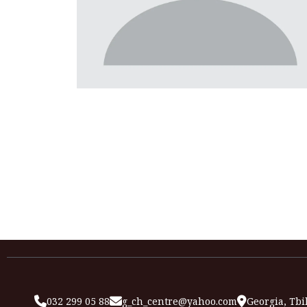
032 299 05 88
g_ch_centre@yahoo.com
Georgia, Tbil