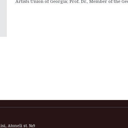
Artists Union of Georgia; Prof. Dr., Member of the G
isi, Atoneli st. №9