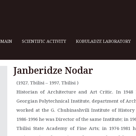
MAIN
SCIENTIFIC ACTIVITY
KOBULADZE LABORATORY
Janberidze Nodar
(1927, Tbilisi – 1997, Tbilisi )
Historian of Architecture and Art Critic. In 194
Georgian Polytechnical Institute, department of Arch
worked at the G. Chubinashvili Institute of Histor
1986-1996 he was Director of the same Institute; in 19
Tbilisi State Academy of Fine Arts; in 1974-1981