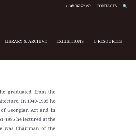
ᲥᲐᲠᲗᲣᲚᲐᲓ
CONTACTS
LIBRARY & ARCHIVE
EXHIBITIONS
E-RESOURCES
8 he graduated from the
itecture. In 1949-1985 he
y of Georgian Art and in
61-1985 he lectured at the
 he was Chairman of the