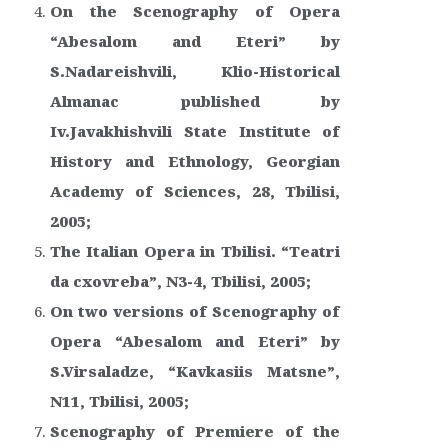
On the Scenography of Opera
“Abesalom and Eteri” by
S.Nadareishvili, Klio-Historical
Almanac published by
Iv.Javakhishvili State Institute of
History and Ethnology, Georgian
Academy of Sciences, 28, Tbilisi,
2005;
The Italian Opera in Tbilisi. “Teatri
da cxovreba”, N3-4, Tbilisi, 2005;
On two versions of Scenography of
Opera “Abesalom and Eteri” by
S.Virsaladze, “Kavkasiis Matsne”,
N11, Tbilisi, 2005;
Scenography of Premiere of the