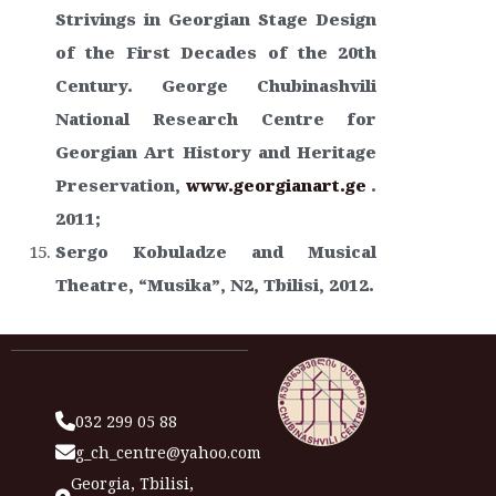
Strivings in Georgian Stage Design
of the First Decades of the 20th
Century. George Chubinashvili
National Research Centre for
Georgian Art History and Heritage
Preservation,
www.georgianart.ge
.
2011;
Sergo Kobuladze and Musical
Theatre, “Musika”, N2, Tbilisi, 2012.
032 299 05 88
g_ch_centre@yahoo.com
Georgia, Tbilisi,