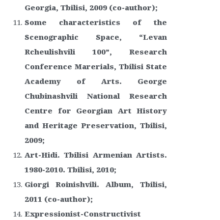
Georgia, Tbilisi, 2009 (co-author);
Some characteristics of the
Scenographic Space, “Levan
Rcheulishvili 100”, Research
Conference Marerials, Tbilisi State
Academy of Arts. George
Chubinashvili National Research
Centre for Georgian Art History
and Heritage Preservation, Tbilisi,
2009;
Art-Hidi. Tbilisi Armenian Artists.
1980-2010. Tbilisi, 2010;
Giorgi Roinishvili. Album, Tbilisi,
2011 (co-author);
Expressionist-Constructivist