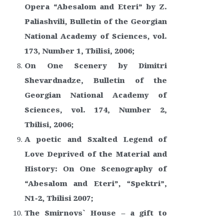
Opera “Abesalom and Eteri” by Z.
Paliashvili, Bulletin of the Georgian
National Academy of Sciences, vol.
173, Number 1, Tbilisi, 2006;
On One Scenery by Dimitri
Shevardnadze, Bulletin of the
Georgian National Academy of
Sciences, vol. 174, Number 2,
Tbilisi, 2006;
A poetic and Sxalted Legend of
Love Deprived of the Material and
History: On One Scenography of
“Abesalom and Eteri”, “Spektri”,
N1-2, Tbilisi 2007;
The Smirnovs` House – a gift to