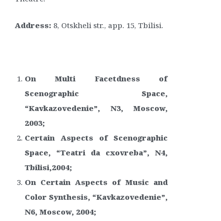
Address:
8, Otskheli str., app. 15, Tbilisi.
On Multi Facetdness of
Scenographic Space,
“Kavkazovedenie”, N3, Moscow,
2003;
Certain Aspects of Scenographic
Space, “Teatri da cxovreba”, N4,
Tbilisi,2004;
On Certain Aspects of Music and
Color Synthesis, “Kavkazovedenie”,
N6, Moscow, 2004;