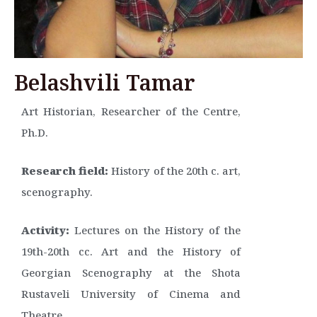
Belashvili Tamar
Art Historian, Researcher of the Centre,
Ph.D.
Research field:
History of the 20th c. art,
scenography.
Activity:
Lectures on the History of the
19th-20th cc. Art and the History of
Georgian Scenography at the Shota
Rustaveli University of Cinema and
Theatre.