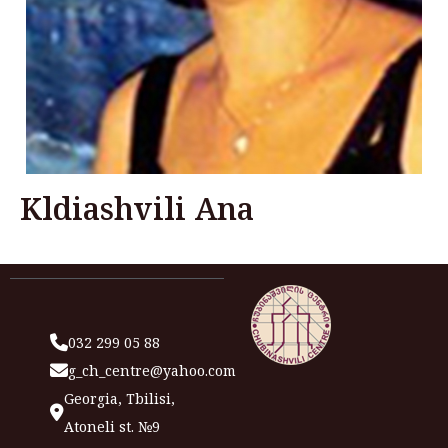
Kldiashvili Ana
032 299 05 88
g_ch_centre@yahoo.com
Georgia, Tbilisi,
Atoneli st. №9