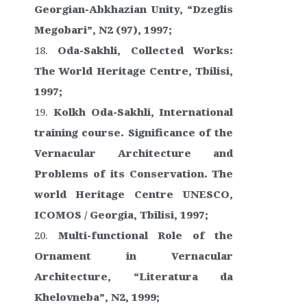
Georgian-Abkhazian Unity, “Dzeglis
Megobari”, N2 (97), 1997;
Oda-Sakhli, Collected Works:
The World Heritage Centre, Tbilisi,
1997;
Kolkh Oda-Sakhli, International
training course. Significance of the
Vernacular Architecture and
Problems of its Conservation. The
world Heritage Centre UNESCO,
ICOMOS / Georgia, Tbilisi, 1997;
Multi-functional Role of the
Ornament in Vernacular
Architecture, “Literatura da
Khelovneba”, N2, 1999;