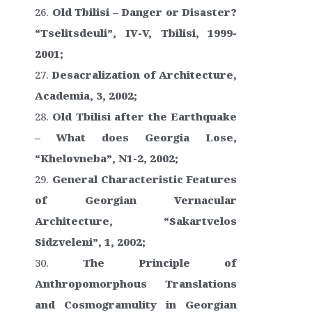
Old Tbilisi – Danger or Disaster?
“Tselitsdeuli”, IV-V, Tbilisi, 1999-
2001;
Desacralization of Architecture,
Academia, 3, 2002;
Old Tbilisi after the Earthquake
– What does Georgia Lose,
“Khelovneba”, N1-2, 2002;
General Characteristic Features
of Georgian Vernacular
Architecture, “Sakartvelos
Sidzveleni”, 1, 2002;
The Principle of
Anthropomorphous Translations
and Cosmogramulity in Georgian