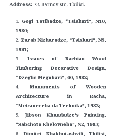
Address:
73, Barnov str., Tbilisi.
Gogi Totibadze, “Tsiskari”, N10,
1980;
Zurab Nizharadze, “Tsiskari”, N5,
1981;
Issues of Rachian Wood
Timbering Decorative Design,
“Dzeglis Megobari”, 60, 1982;
Monuments of Wooden
Architecture in Racha,
“Metsniereba da Technika”, 1982;
Jibson Khundadze’s Painting,
“Sabchota Khelovneba”, N2, 1985;
Dimitri Khakhutashvili, Tbilisi,