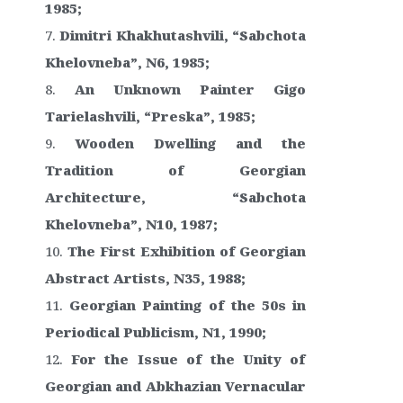
1985;
Dimitri Khakhutashvili, “Sabchota
Khelovneba”, N6, 1985;
An Unknown Painter Gigo
Tarielashvili, “Preska”, 1985;
Wooden Dwelling and the
Tradition of Georgian
Architecture, “Sabchota
Khelovneba”, N10, 1987;
The First Exhibition of Georgian
Abstract Artists, N35, 1988;
Georgian Painting of the 50s in
Periodical Publicism, N1, 1990;
For the Issue of the Unity of
Georgian and Abkhazian Vernacular