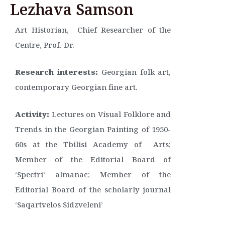
Lezhava Samson
Art Historian, Chief Researcher of the
Centre, Prof. Dr.
Research interests:
Georgian folk art,
contemporary Georgian fine art.
Activity:
Lectures on Visual Folklore and
Trends in the Georgian Painting of 1950-
60s at the Tbilisi Academy of Arts;
Member of the Editorial Board of
‘Spectri’ almanac; Member of the
Editorial Board of the scholarly journal
‘Saqartvelos Sidzveleni’