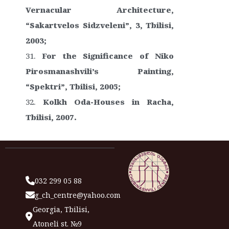
Vernacular Architecture,
“Sakartvelos Sidzveleni”, 3, Tbilisi,
2003;
For the Significance of Niko
Pirosmanashvili’s Painting,
“Spektri”, Tbilisi, 2005;
Kolkh Oda-Houses in Racha,
Tbilisi, 2007.
032 299 05 88
g_ch_centre@yahoo.com
Georgia, Tbilisi,
Atoneli st. №9