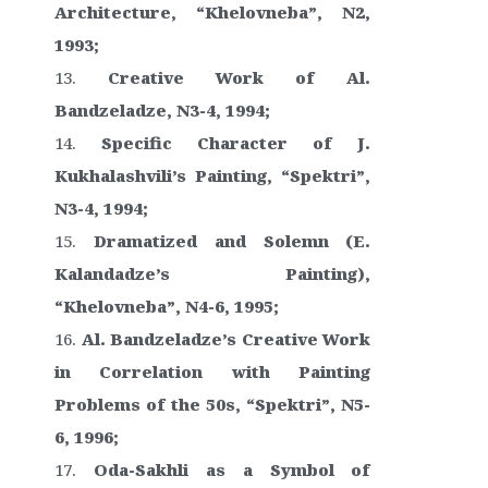
Architecture, “Khelovneba”, N2,
1993;
Creative Work of Al.
Bandzeladze, N3-4, 1994;
Specific Character of J.
Kukhalashvili’s Painting, “Spektri”,
N3-4, 1994;
Dramatized and Solemn (E.
Kalandadze’s Painting),
“Khelovneba”, N4-6, 1995;
Al. Bandzeladze’s Creative Work
in Correlation with Painting
Problems of the 50s, “Spektri”, N5-
6, 1996;
Oda-Sakhli as a Symbol of