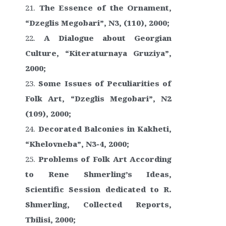
The Essence of the Ornament,
“Dzeglis Megobari”, N3, (110), 2000;
A Dialogue about Georgian
Culture, “Kiteraturnaya Gruziya”,
2000;
Some Issues of Peculiarities of
Folk Art, “Dzeglis Megobari”, N2
(109), 2000;
Decorated Balconies in Kakheti,
“Khelovneba”, N3-4, 2000;
Problems of Folk Art According
to Rene Shmerling’s Ideas,
Scientific Session dedicated to R.
Shmerling, Collected Reports,
Tbilisi, 2000;