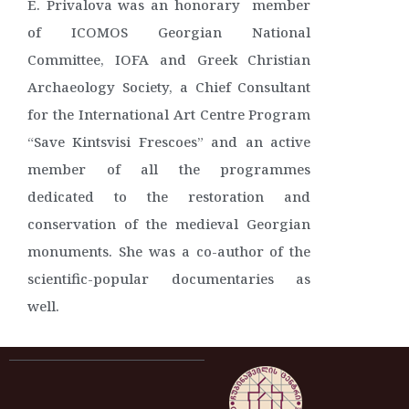
E. Privalova was an honorary member
of ICOMOS Georgian National
Committee, IOFA and Greek Christian
Archaeology Society, a Chief Consultant
for the International Art Centre Program
“Save Kintsvisi Frescoes” and an active
member of all the programmes
dedicated to the restoration and
conservation of the medieval Georgian
monuments. She was a co-author of the
scientific-popular documentaries as
well.