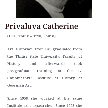
Privalova Catherine
(1930, Tbilisi – 1998, Tbilisi)
Art Historian, Prof. Dr., graduated from
the Tbilisi State University, Faculty of
History and afterwards took
postgraduate training at the G.
Chubinashvili Institute of History of
Georgian Art.
Since 1958 she worked at the same
Institute as a researcher. Since 1963 she