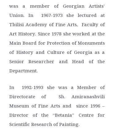
was a member of Georgian Artists’
Union. In 1967-1973 she lectured at
Tbilisi Academy of Fine Arts, Faculty of
Art History. Since 1978 she worked at the
Main Board for Protection of Monuments
of History and Culture of Georgia as a
Senior Researcher and Head of the
Department.
In 1992-1993 she was a Member of
Directorate of Sh. Amiranashvili
Museum of Fine Arts and since 1996 –
Director of the “Betania” Centre for
Scientific Research of Painting.