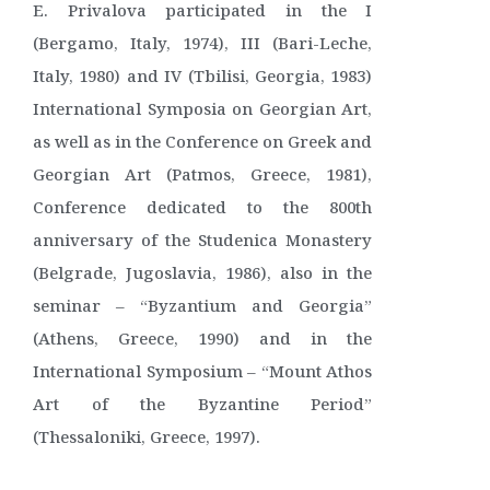
E. Privalova participated in the I
(Bergamo, Italy, 1974), III (Bari-Leche,
Italy, 1980) and IV (Tbilisi, Georgia, 1983)
International Symposia on Georgian Art,
as well as in the Conference on Greek and
Georgian Art (Patmos, Greece, 1981),
Conference dedicated to the 800th
anniversary of the Studenica Monastery
(Belgrade, Jugoslavia, 1986), also in the
seminar – “Byzantium and Georgia”
(Athens, Greece, 1990) and in the
International Symposium – “Mount Athos
Art of the Byzantine Period”
(Thessaloniki, Greece, 1997).