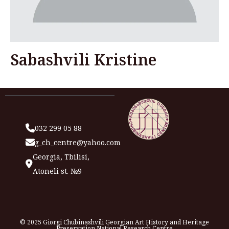
Sabashvili Kristine
032 299 05 88
g_ch_centre@yahoo.com
Georgia, Tbilisi,
Atoneli st. №9
© 2025 Giorgi Chubinashvili Georgian Art History and Heritage
Preservation National Research Centre