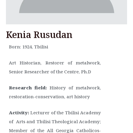
Kenia Rusudan
Born: 1924, Tbilisi
Art Historian, Restorer of metalwork,
Senior Researcher of the Centre, Ph.D
Research field:
History of metalwork,
restoration-conservation, art history
Activity:
Lecturer of the Tbilisi Academy
of Arts and Tbilisi Theological Academy;
Member of the All Georgia Catholicos-