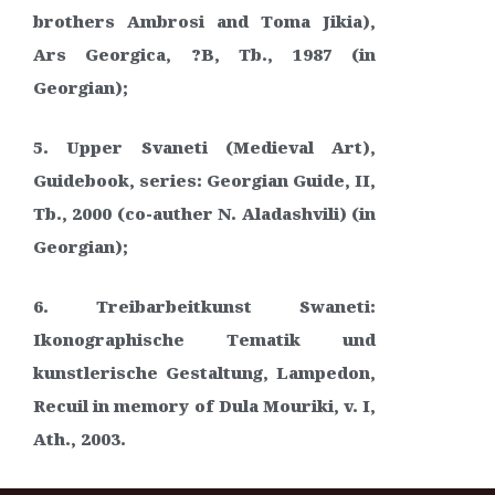
brothers Ambrosi and Toma Jikia),
Ars Georgica, ?B, Tb., 1987 (in
Georgian);
5. Upper Svaneti (Medieval Art),
Guidebook, series: Georgian Guide, II,
Tb., 2000 (co-auther N. Aladashvili) (in
Georgian);
6. Treibarbeitkunst Swaneti:
Ikonographische Tematik und
kunstlerische Gestaltung, Lampedon,
Recuil in memory of Dula Mouriki, v. I,
Ath., 2003.