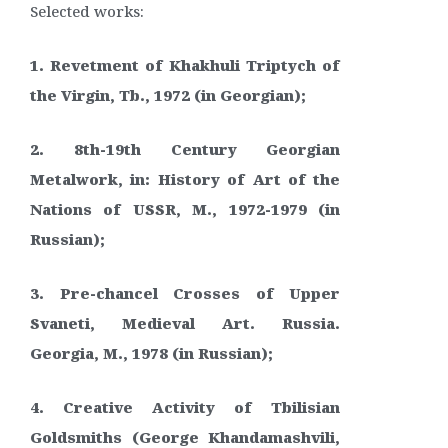
Selected works:
1. Revetment of Khakhuli Triptych of
the Virgin, Tb., 1972 (in Georgian);
2. 8th-19th Century Georgian
Metalwork, in: History of Art of the
Nations of USSR, M., 1972-1979 (in
Russian);
3. Pre-chancel Crosses of Upper
Svaneti, Medieval Art. Russia.
Georgia, M., 1978 (in Russian);
4. Creative Activity of Tbilisian
Goldsmiths (George Khandamashvili,