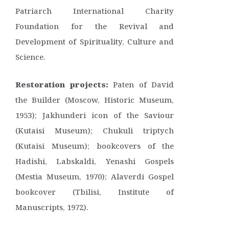
Patriarch International Charity
Foundation for the Revival and
Development of Spirituality, Culture and
Science.
Restoration projects:
Paten of David
the Builder (Moscow, Historic Museum,
1953); Jakhunderi icon of the Saviour
(Kutaisi Museum); Chukuli triptych
(Kutaisi Museum); bookcovers of the
Hadishi, Labskaldi, Yenashi Gospels
(Mestia Museum, 1970); Alaverdi Gospel
bookcover (Tbilisi, Institute of
Manuscripts, 1972).