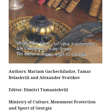
Authors: Mariam Gachechiladze, Tamar
Belashvili and Alexander Svatikov
Editor: Dimitri Tumanishvili
Ministry of Culture, Monument Protection
and Sport of Georgia