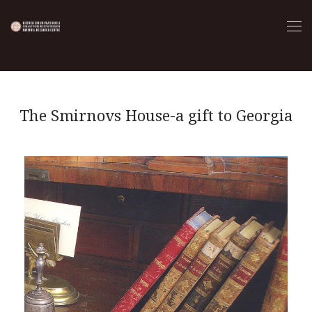
The Smirnovs House-a gift to Georgia