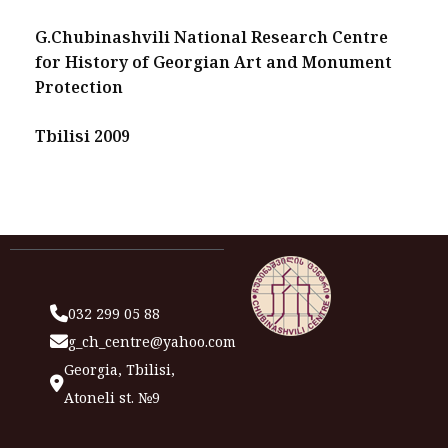
G.Chubinashvili National Research Centre
for History of Georgian Art and Monument
Protection
Tbilisi 2009
032 299 05 88
g_ch_centre@yahoo.com
Georgia, Tbilisi,
Atoneli st. №9