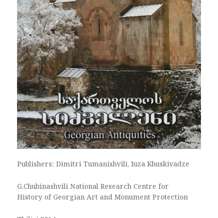
Publishers: Dimitri Tumanishvili, Iuza Khuskivadze
G.Chubinashvili National Research Centre for
History of Georgian Art and Monument Protection