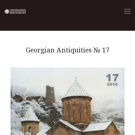
Georgian Antiquities № 17