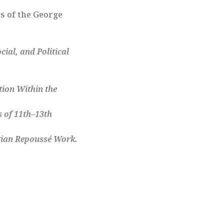
s of the George
cial, and Political
tion Within the
s of 11th–13th
rgian Repoussé Work
.