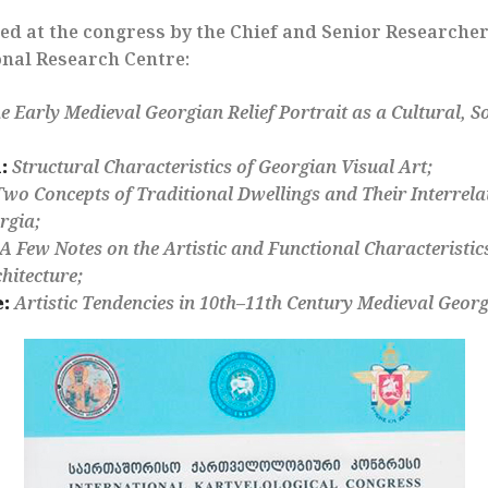
ed at the congress by the Chief and Senior Researcher
nal Research Centre:
e Early Medieval Georgian Relief Portrait as a Cultural, So
:
Structural Characteristics of Georgian Visual Art;
Two Concepts of Traditional Dwellings and Their Interrela
rgia;
A Few Notes on the Artistic and Functional Characteristic
hitecture;
:
Artistic Tendencies in 10th–11th Century Medieval Geo