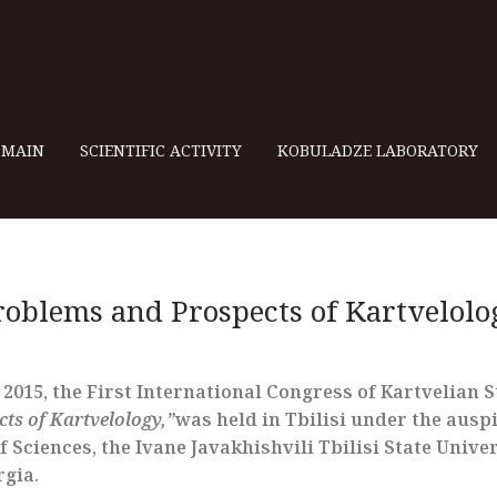
MAIN
SCIENTIFIC ACTIVITY
KOBULADZE LABORATORY
roblems and Prospects of Kartvelolo
015, the First International Congress of Kartvelian St
ts of Kartvelology,”
was held in Tbilisi under the ausp
Sciences, the Ivane Javakhishvili Tbilisi State Univer
rgia.