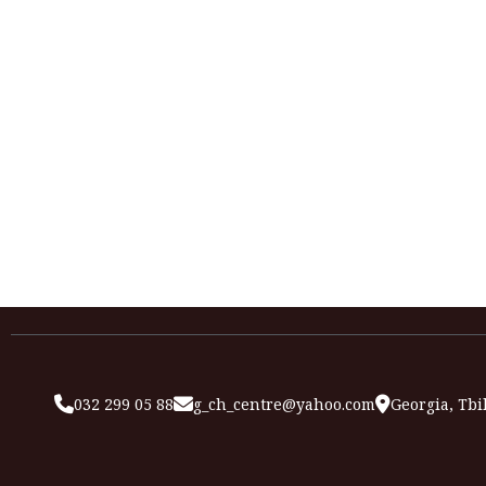
032 299 05 88
g_ch_centre@yahoo.com
Georgia, Tbil