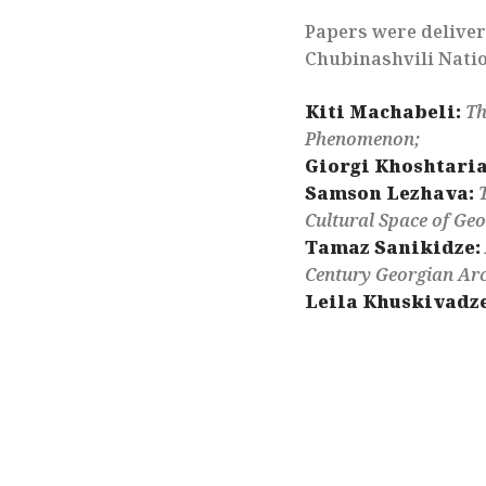
Papers were deliver
Chubinashvili Natio
Kiti Machabeli:
Th
Phenomenon;
Giorgi Khoshtaria
Samson Lezhava:
Cultural Space of Geo
Tamaz Sanikidze:
Century Georgian Arc
Leila Khuskivadze