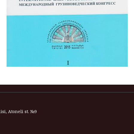
isi, Atoneli st. №9