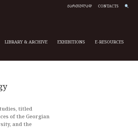
ᲥᲐᲠᲗᲣᲚᲐᲓ
CONTACTS
LIBRARY & ARCHIVE
EXHIBITIONS
E-RESOURCES
gy
udies, titled
ices of the Georgian
sity, and the