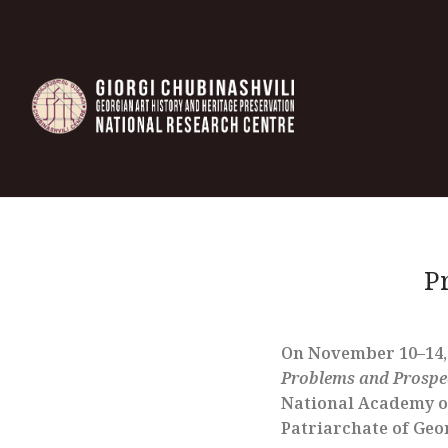
P
On November 10–14, 2
Problems and Prospec
National Academy of 
Patriarchate of Geo