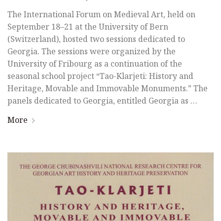
The International Forum on Medieval Art, held on
September 18–21 at the University of Bern
(Switzerland), hosted two sessions dedicated to
Georgia. The sessions were organized by the
University of Fribourg as a continuation of the
seasonal school project “Tao-Klarjeti: History and
Heritage, Movable and Immovable Monuments.” The
panels dedicated to Georgia, entitled Georgia as …
More