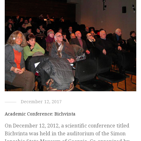
December 12, 2017
Academic Conference: Bichvinta
On December 12, 2012, a scientific conference titled
Bichvinta was held in the auditorium of the Simon