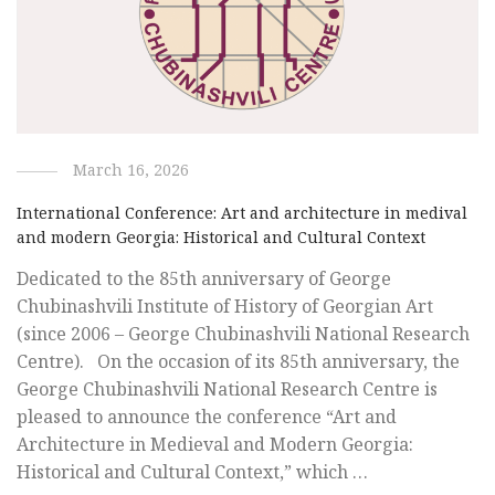
March 16, 2026
International Conference: Art and architecture in medival
and modern Georgia: Historical and Cultural Context
Dedicated to the 85th anniversary of George
Chubinashvili Institute of History of Georgian Art
(since 2006 – George Chubinashvili National Research
Centre). On the occasion of its 85th anniversary, the
George Chubinashvili National Research Centre is
pleased to announce the conference “Art and
Architecture in Medieval and Modern Georgia:
Historical and Cultural Context,” which …