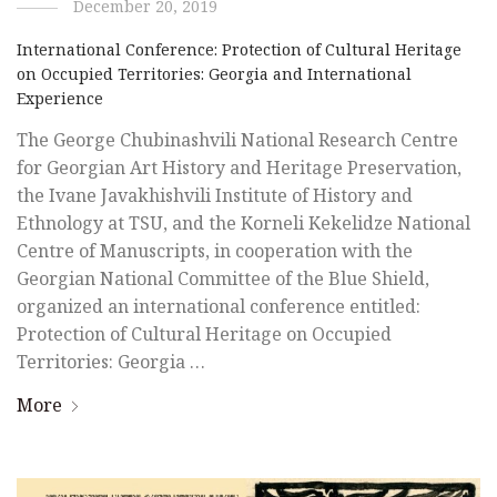
December 20, 2019
International Conference: Protection of Cultural Heritage
on Occupied Territories: Georgia and International
Experience
The George Chubinashvili National Research Centre
for Georgian Art History and Heritage Preservation,
the Ivane Javakhishvili Institute of History and
Ethnology at TSU, and the Korneli Kekelidze National
Centre of Manuscripts, in cooperation with the
Georgian National Committee of the Blue Shield,
organized an international conference entitled:
Protection of Cultural Heritage on Occupied
Territories: Georgia …
More