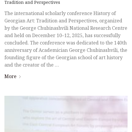
Tradition and Perspectives
The international scholarly conference History of
Georgian Art: Tradition and Perspectives, organized
by the George Chubinashvili National Research Centre
and held on December 10–12, 2025, has successfully
concluded. The conference was dedicated to the 140th
anniversary of Academician George Chubinashvili, the
founding figure of the Georgian school of art history
and the creator of the …
More