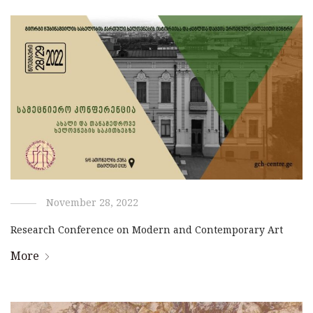
November 28, 2022
Research Conference on Modern and Contemporary Art
More