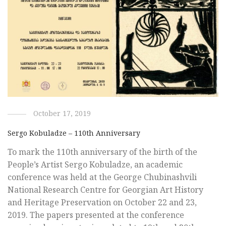
October 17, 2019
Sergo Kobuladze – 110th Anniversary
To mark the 110th anniversary of the birth of the
People’s Artist Sergo Kobuladze, an academic
conference was held at the George Chubinashvili
National Research Centre for Georgian Art History
and Heritage Preservation on October 22 and 23,
2019. The papers presented at the conference