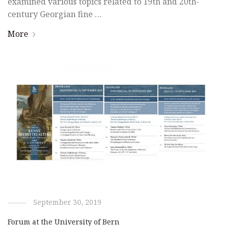
examined various topics related to 19th and 20th-
century Georgian fine …
More
September 30, 2019
Forum at the University of Bern