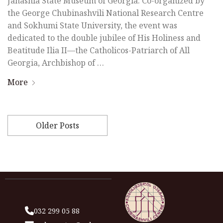
Janashia State Museum of Georgia. Co-organized by
the George Chubinashvili National Research Centre
and Sokhumi State University, the event was
dedicated to the double jubilee of His Holiness and
Beatitude Ilia II—the Catholicos-Patriarch of All
Georgia, Archbishop of …
More
Older Posts
032 299 05 88