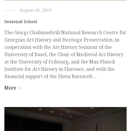
August 29, 2019
Seasonal School
The Giorgi Chubinashvili National Research Centre for
Georgian Art History and Heritage Preservation, in
cooperation with the Art History Seminar of the
University of Basel, the Chair of Medieval Art History
at the University of Fribourg, and the Max Planck
Institute for Art History in Florence, and with the
financial support of the Shota Rustaveli …
More