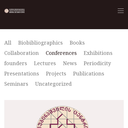
All
Biobibliographics
Books
Collaboration
Conferences
Exhibitions
founders
Lectures
News
Periodicity
Presentations
Projects
Publications
Seminars
Uncategorized