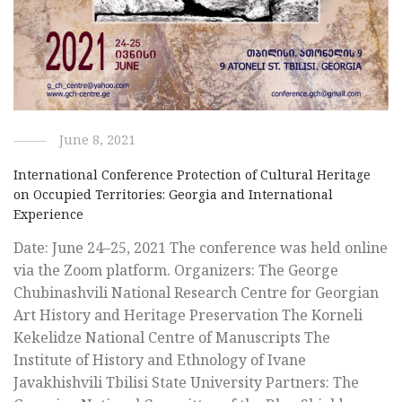
June 8, 2021
International Conference Protection of Cultural Heritage
on Occupied Territories: Georgia and International
Experience
Date: June 24–25, 2021 The conference was held online
via the Zoom platform. Organizers: The George
Chubinashvili National Research Centre for Georgian
Art History and Heritage Preservation The Korneli
Kekelidze National Centre of Manuscripts The
Institute of History and Ethnology of Ivane
Javakhishvili Tbilisi State University Partners: The