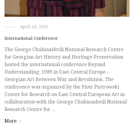
April 14, 2025
International Conference
The George Chubinashvili National Research Centre
for Georgian Art History and Heritage Preservation
hosted the international conference Beyond
Understanding: 1989 in East-Central Europe –
Georgian Art Between War and Revolution. The
conference was organized by the Piotr Piotrowski
Center for Research on East-Central European Art in
collaboration with the George Chubinashvili National
Research Centre for …
More