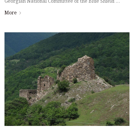
Georgian National Committee of the Blue Shield …
More