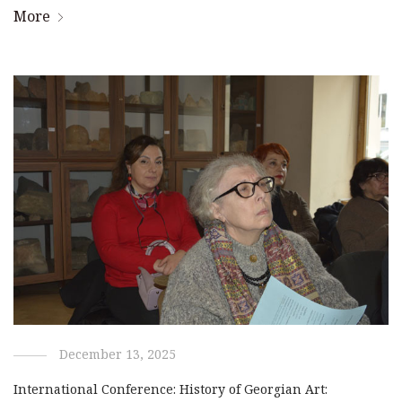
More
December 13, 2025
International Conference: History of Georgian Art: