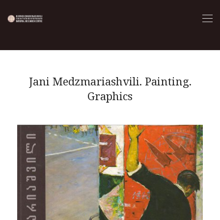
Jani Medzmariashvili. Painting.
Graphics