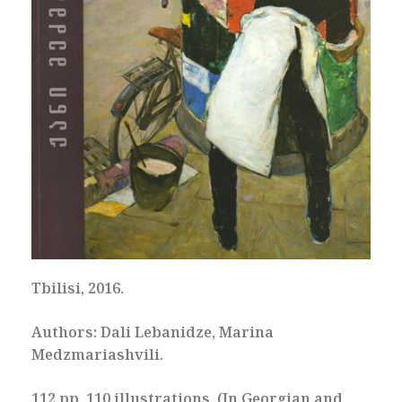
Tbilisi, 2016.
Authors: Dali Lebanidze, Marina
Medzmariashvili.
112 pp. 110 illustrations. (In Georgian and