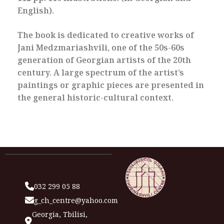
English).
The book is dedicated to creative works of
Jani Medzmariashvili, one of the 50s-60s
generation of Georgian artists of the 20th
century. A large spectrum of the artist’s
paintings or graphic pieces are presented in
the general historic-cultural context.
032 299 05 88
g_ch_centre@yahoo.com
Georgia, Tbilisi,