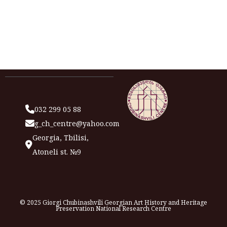
032 299 05 88
g_ch_centre@yahoo.com
Georgia, Tbilisi,
Atoneli st. №9
© 2025 Giorgi Chubinashvili Georgian Art History and Heritage
Preservation National Research Centre