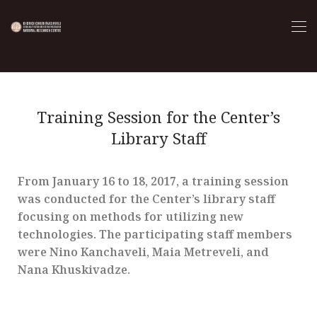
Training Session for the Center’s
Library Staff
From January 16 to 18, 2017, a training session
was conducted for the Center’s library staff
focusing on methods for utilizing new
technologies. The participating staff members
were Nino Kanchaveli, Maia Metreveli, and
Nana Khuskivadze.