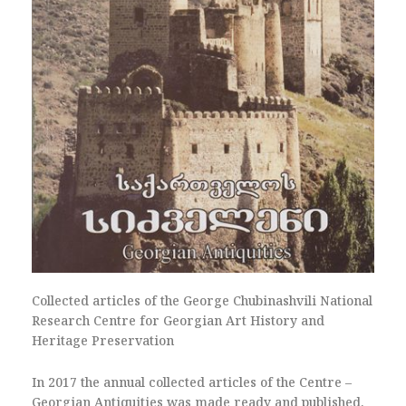
Collected articles of the George Chubinashvili National
Research Centre for Georgian Art History and
Heritage Preservation
In 2017 the annual collected articles of the Centre –
Georgian Antiquities was made ready and published.