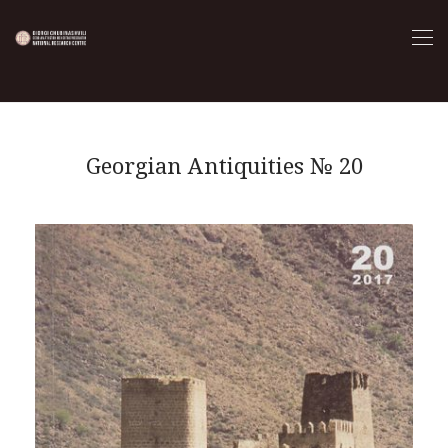
Georgian Antiquities № 20