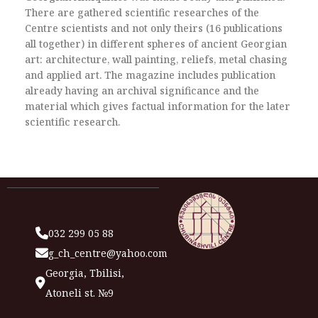
There are gathered scientific researches of the
Centre scientists and not only theirs (16 publications
all together) in different spheres of ancient Georgian
art: architecture, wall painting, reliefs, metal chasing
and applied art. The magazine includes publication
already having an archival significance and the
material which gives factual information for the later
scientific research.
032 299 05 88
g_ch_centre@yahoo.com
Georgia, Tbilisi,
Atoneli st. №9