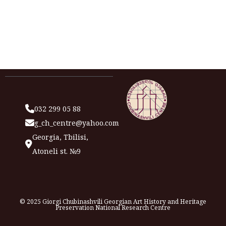
032 299 05 88
g_ch_centre@yahoo.com
Georgia, Tbilisi,
Atoneli st. №9
© 2025 Giorgi Chubinashvili Georgian Art History and Heritage
Preservation National Research Centre