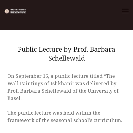
Public Lecture by Prof. Barbara
Schellewald
On September 15, a public lecture titled “The
Wall Paintings of Ishkhani” was delivered by
Prof. Barbara Schellewald of the University of
Basel.
The public lecture was held within the
framework of the seasonal school’s curriculum.