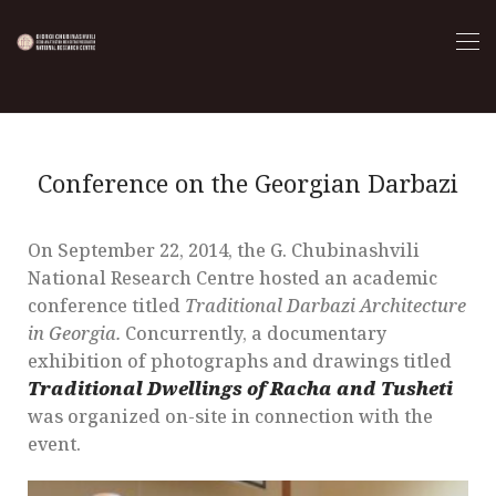
Conference on the Georgian Darbazi
On September 22, 2014, the G. Chubinashvili
National Research Centre hosted an academic
conference titled
Traditional Darbazi Architecture
in Georgia.
Concurrently, a documentary
exhibition of photographs and drawings titled
Traditional Dwellings of Racha and Tusheti
was organized on-site in connection with the
event.