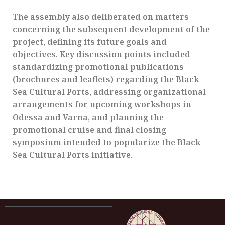
The assembly also deliberated on matters
concerning the subsequent development of the
project, defining its future goals and
objectives. Key discussion points included
standardizing promotional publications
(brochures and leaflets) regarding the Black
Sea Cultural Ports, addressing organizational
arrangements for upcoming workshops in
Odessa and Varna, and planning the
promotional cruise and final closing
symposium intended to popularize the Black
Sea Cultural Ports initiative.