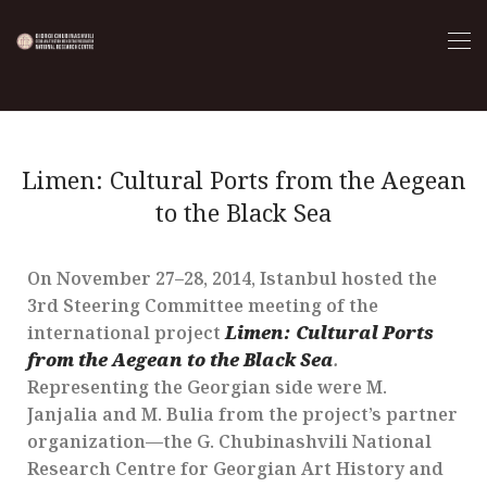
Limen: Cultural Ports from the Aegean
to the Black Sea
On November 27–28, 2014, Istanbul hosted the
3rd Steering Committee meeting of the
international project
Limen: Cultural Ports
from the Aegean to the Black Sea
.
Representing the Georgian side were M.
Janjalia and M. Bulia from the project’s partner
organization—the G. Chubinashvili National
Research Centre for Georgian Art History and