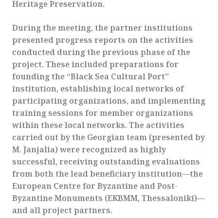
Heritage Preservation.
During the meeting, the partner institutions
presented progress reports on the activities
conducted during the previous phase of the
project. These included preparations for
founding the “Black Sea Cultural Port”
institution, establishing local networks of
participating organizations, and implementing
training sessions for member organizations
within these local networks. The activities
carried out by the Georgian team (presented by
M. Janjalia) were recognized as highly
successful, receiving outstanding evaluations
from both the lead beneficiary institution—the
European Centre for Byzantine and Post-
Byzantine Monuments (EKBMM, Thessaloniki)—
and all project partners.