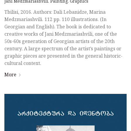
Jani Medzmariashvili. Painting. Graphics
Tbilisi, 2016. Authors: Dali Lebanidze, Marina
Medzmariashvili. 112 pp. 110 illustrations. (In
Georgian and English). The book is dedicated to
creative works of Jani Medzmariashvili, one of the
50s-60s generation of Georgian artists of the 20th
century. A large spectrum of the artist’s paintings or
graphic pieces are presented in the general historic-
cultural context.
More