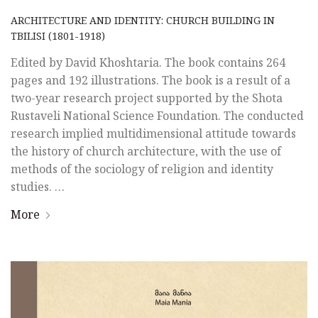
ARCHITECTURE AND IDENTITY: CHURCH BUILDING IN
TBILISI (1801-1918)
Edited by David Khoshtaria. The book contains 264
pages and 192 illustrations. The book is a result of a
two-year research project supported by the Shota
Rustaveli National Science Foundation. The conducted
research implied multidimensional attitude towards
the history of church architecture, with the use of
methods of the sociology of religion and identity
studies. …
More