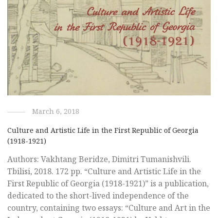
March 6, 2018
Culture and Artistic Life in the First Republic of Georgia
(1918-1921)
Authors: Vakhtang Beridze, Dimitri Tumanishvili.
Tbilisi, 2018. 172 pp. “Culture and Artistic Life in the
First Republic of Georgia (1918-1921)” is a publication,
dedicated to the short-lived independence of the
country, containing two essays: “Culture and Art in the