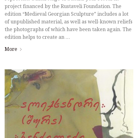
project financed by the Rustaveli Foundation. The
edition “Medieval Georgian Sculpture” includes a lot
of unpublished material, as well as well-known reliefs
the photographs of which have been taken again. The
edition helps to create an …
More