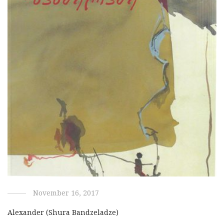
November 16, 2017
Alexander (Shura Bandzeladze)