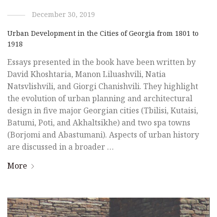
December 30, 2019
Urban Development in the Cities of Georgia from 1801 to
1918
Essays presented in the book have been written by
David Khoshtaria, Manon Liluashvili, Natia
Natsvlishvili, and Giorgi Chanishvili. They highlight
the evolution of urban planning and architectural
design in five major Georgian cities (Tbilisi, Kutaisi,
Batumi, Poti, and Akhaltsikhe) and two spa towns
(Borjomi and Abastumani). Aspects of urban history
are discussed in a broader …
More