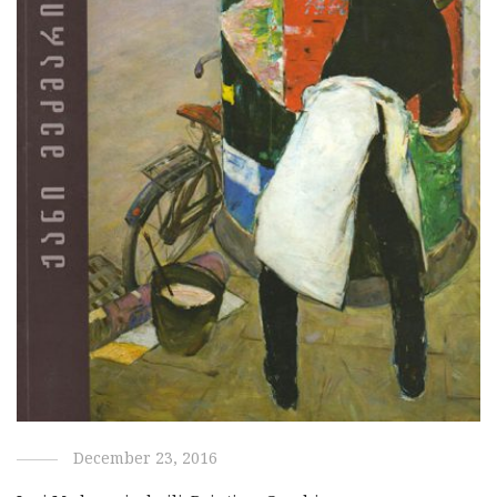
December 23, 2016