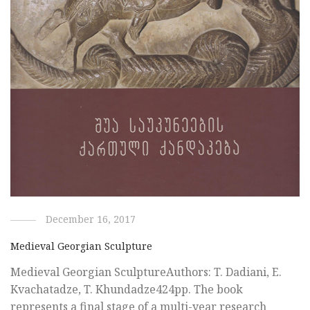
December 16, 2017
Medieval Georgian Sculpture
Medieval Georgian SculptureAuthors: T. Dadiani, E.
Kvachatadze, T. Khundadze424pp. The book
represents a final stage of a multi-year research