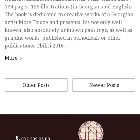
184 pages, 128 illustrations (in Georgian and English).
The book is dedicated to creative works of a Georgian
artist Mose Toidze and presents his not only well
known, also absolutely unknown paintings, as well as
graphic works published in periodicals or other
publications. Tbilisi 2016.
More
Older Posts
Newer Posts
032 299 05 88