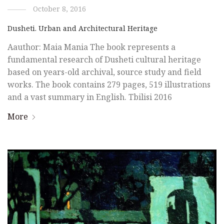
October 8, 2016
Dusheti. Urban and Architectural Heritage
Aauthor: Maia Mania The book represents a
fundamental research of Dusheti cultural heritage
based on years-old archival, source study and field
works. The book contains 279 pages, 519 illustrations
and a vast summary in English. Tbilisi 2016
More