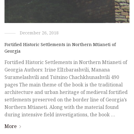
December 26, 2018
Fortified Historic Settlements in Northern Mtianeti of
Georgia
Fortified Historic Settlements in Northern Mtianeti of
Georgia Authors: Irine ElIzbarashvili, Manana
Suramelashvili and Tsitsino Chachkhunashvili 490
pages The main theme of the book is the traditional
architecture and urban heritage of medieval fortified
settlements preserved on the border line of Georgia’s
Northern Mtianeti. Along with the material found
during intensive field investigations, the book …
More