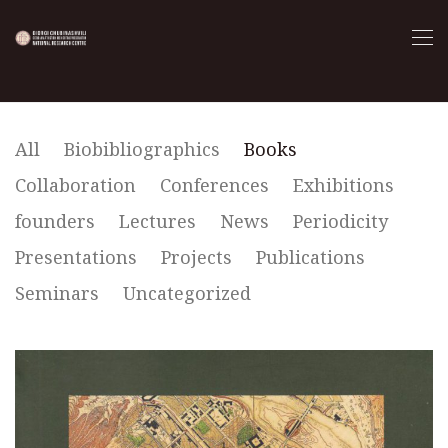
All
Biobibliographics
Books
Collaboration
Conferences
Exhibitions
founders
Lectures
News
Periodicity
Presentations
Projects
Publications
Seminars
Uncategorized