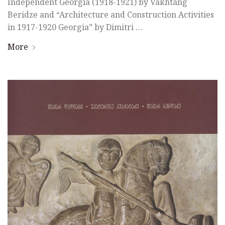
Independent Georgia (1918-1921) by Vakhtang
Beridze and “Architecture and Construction Activities
in 1917-1920 Georgia” by Dimitri …
More