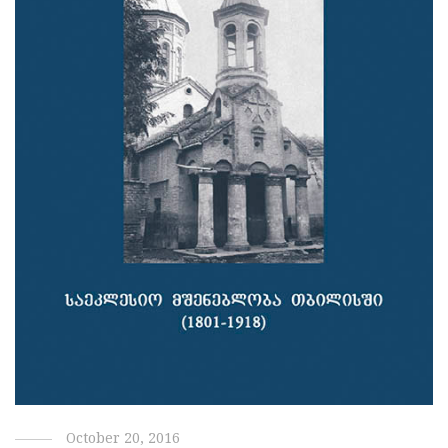
October 20, 2016