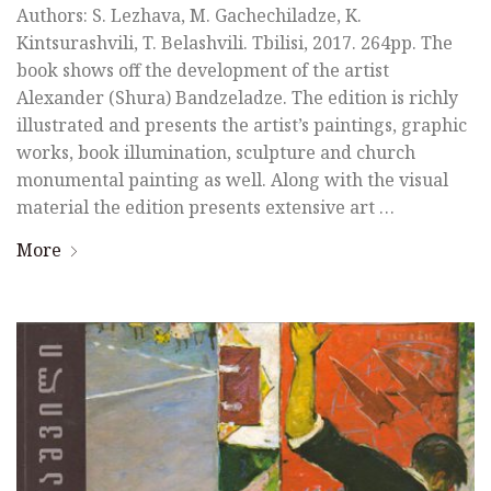
Authors: S. Lezhava, M. Gachechiladze, K.
Kintsurashvili, T. Belashvili. Tbilisi, 2017. 264pp. The
book shows off the development of the artist
Alexander (Shura) Bandzeladze. The edition is richly
illustrated and presents the artist’s paintings, graphic
works, book illumination, sculpture and church
monumental painting as well. Along with the visual
material the edition presents extensive art …
More