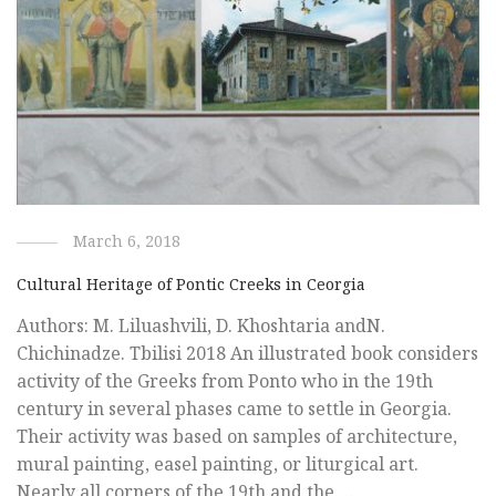
March 6, 2018
Cultural Heritage of Pontic Creeks in Ceorgia
Authors: M. Liluashvili, D. Khoshtaria andN.
Chichinadze. Tbilisi 2018 An illustrated book considers
activity of the Greeks from Ponto who in the 19th
century in several phases came to settle in Georgia.
Their activity was based on samples of architecture,
mural painting, easel painting, or liturgical art.
Nearly all corners of the 19th and the …