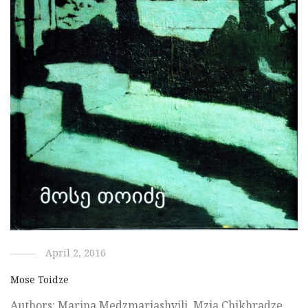
April 2, 2016
Mose Toidze
Authors: Marina Medzmariashvili, Mzia Chikhradze.