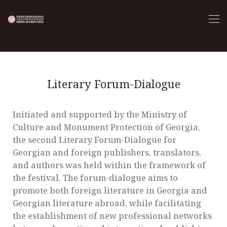
Literary Forum-Dialogue
Initiated and supported by the Ministry of
Culture and Monument Protection of Georgia,
the second Literary Forum-Dialogue for
Georgian and foreign publishers, translators,
and authors was held within the framework of
the festival. The forum-dialogue aims to
promote both foreign literature in Georgia and
Georgian literature abroad, while facilitating
the establishment of new professional networks