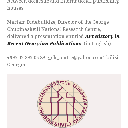
between domestic and international publishing
houses.
Mariam Didebulidze, Director of the George
Chubinashvili National Research Centre,
delivered a presentation entitled
Art History in
Recent Georgian Publications
(in English).
+995 32 299 05 88 g_ch_centre@yahoo.com Tbilisi,
Georgia